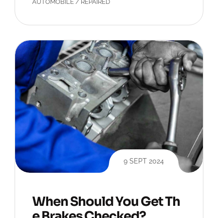
AUTOMOBILE
/
REPAIRED
9 SEPT 2024
When Should You Get Th
e Brakes Checked?