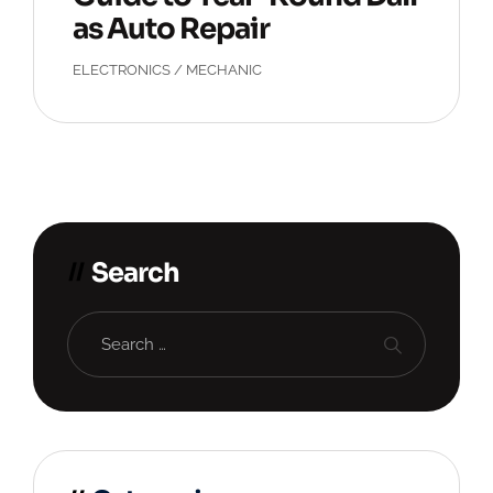
as Auto Repair
ELECTRONICS
/
MECHANIC
Search