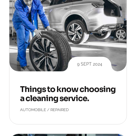
9 SEPT 2024
Things to know choosing
a cleaning service.
AUTOMOBILE
/
REPAIRED