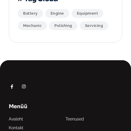
Battery
Engine
Equipment
Mechanic
Polishing
Servicing
Menüü
Avaleht
Teenused
Kontakt