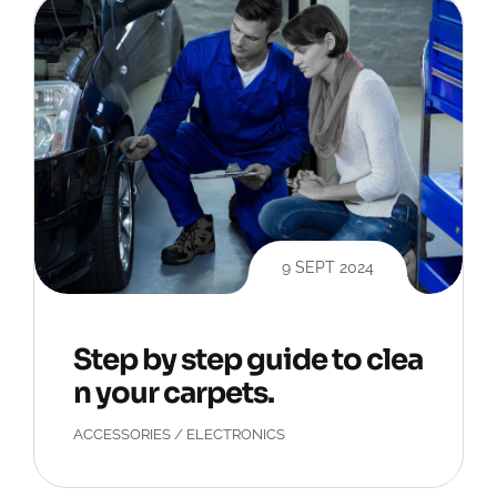
9 SEPT 2024
Step by step guide to clea
n your carpets.
ACCESSORIES
/
ELECTRONICS