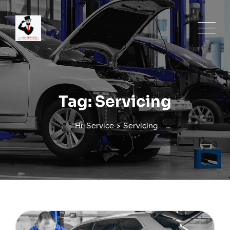
Skip
to
content
Tag: Servicing
Hr-Service
>
Servicing