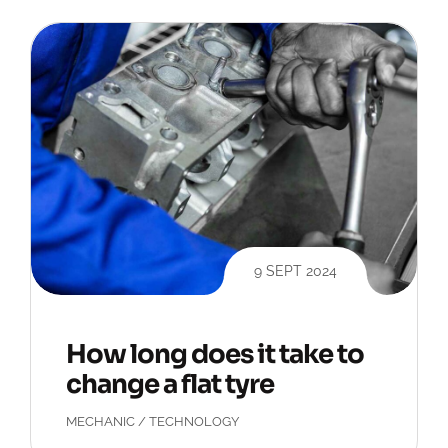
9 SEPT 2024
How long does it take to
change a flat tyre
MECHANIC
/
TECHNOLOGY