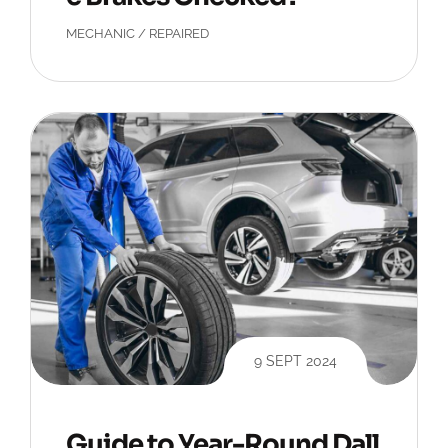
MECHANIC
/
REPAIRED
9 SEPT 2024
Guide to Year-Round Dall