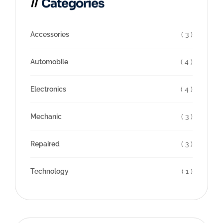
Categories
Accessories
( 3 )
Automobile
( 4 )
Electronics
( 4 )
Mechanic
( 3 )
Repaired
( 3 )
Technology
( 1 )