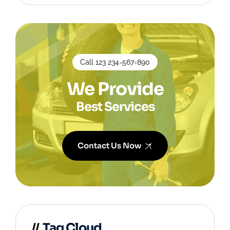
Call 123 234-567-890
We Provide
Best Services
Contact Us Now
Tag Cloud