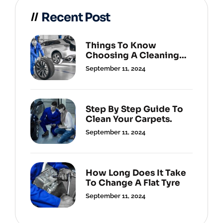
Recent Post
Things To Know
Choosing A Cleaning
Service.
September 11, 2024
Step By Step Guide To
Clean Your Carpets.
September 11, 2024
How Long Does It Take
To Change A Flat Tyre
September 11, 2024