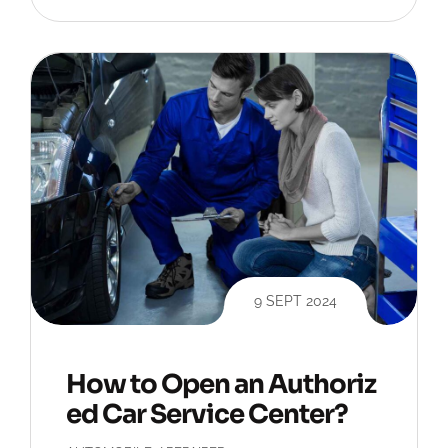
9 SEPT 2024
How to Open an Authoriz
ed Car Service Center?