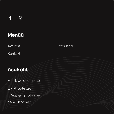
Menüü
Avaleht
Teenused
Kontakt
Asukoht
E - R: 09.00 - 17:30
L - P: Suletud
info@hr-service.ee
+372 51909103