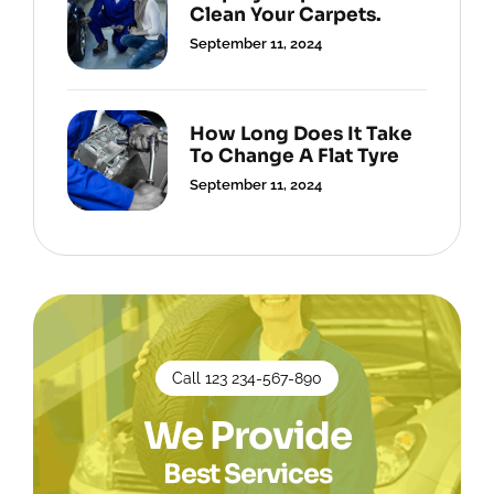
Clean Your Carpets.
September 11, 2024
How Long Does It Take
To Change A Flat Tyre
September 11, 2024
Call 123 234-567-890
We Provide
Best Services