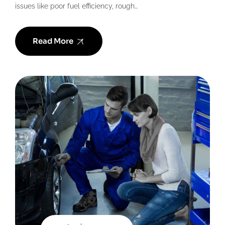
issues like poor fuel efficiency, rough…
Read More