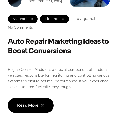
september 11, 2024
by
gramet
Automobile
Electronics
No Comments
Auto Repair Marketing Ideas to
Boost Conversions
Engine Control Module is a crucial component of modern
vehicles, responsible for monitoring and controlling various
systems to ensure optimal performance. If you experience
issues like poor fuel efficiency, rough…
Read More