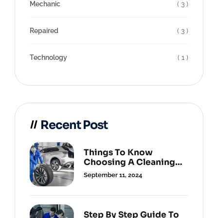
Mechanic
( 3 )
Repaired
( 3 )
Technology
( 1 )
Recent Post
Things To Know
Choosing A Cleaning
Service.
September 11, 2024
Step By Step Guide To