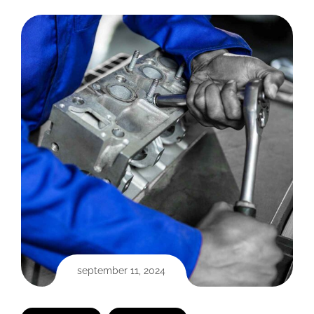
september 11, 2024