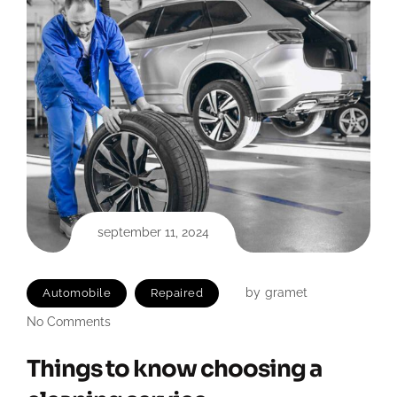
september 11, 2024
by
gramet
Automobile
Repaired
No Comments
Things to know choosing a