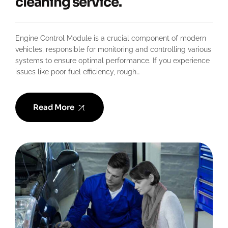
cleaning service.
Engine Control Module is a crucial component of modern
vehicles, responsible for monitoring and controlling various
systems to ensure optimal performance. If you experience
issues like poor fuel efficiency, rough…
Read More