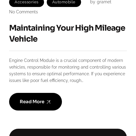
by
gramet
Accessories
Automobile
No Comments
Maintaining Your High Mileage
Vehicle
Engine Control Module is a crucial component of modern
vehicles, responsible for monitoring and controlling various
systems to ensure optimal performance. If you experience
issues like poor fuel efficiency, rough…
Read More