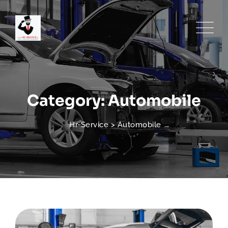
Skip
to
content
Category: Automobile
Hr-Service
>
Automobile