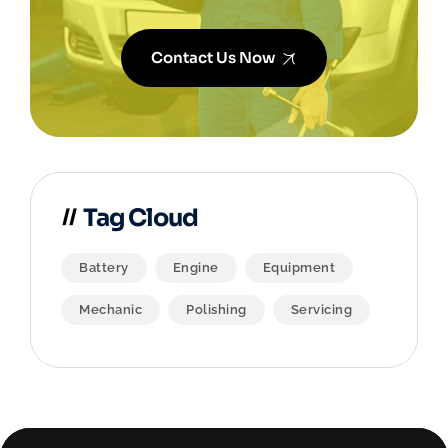
Contact Us Now
Tag Cloud
Battery
Engine
Equipment
Mechanic
Polishing
Servicing