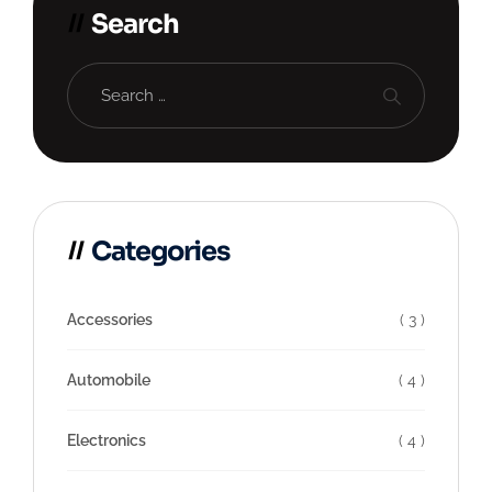
Search
Categories
Accessories
( 3 )
Automobile
( 4 )
Electronics
( 4 )