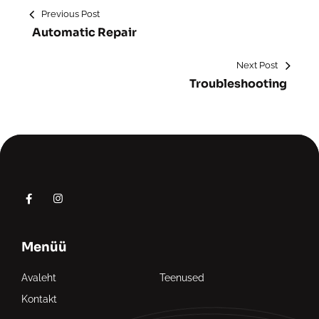
Previous Post
Automatic Repair
Next Post
Troubleshooting
Menüü
Avaleht
Teenused
Kontakt