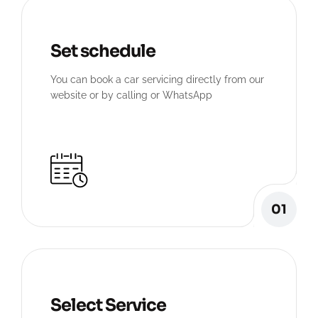
Set schedule
You can book a car servicing directly from our
website or by calling or WhatsApp
01
Select Service