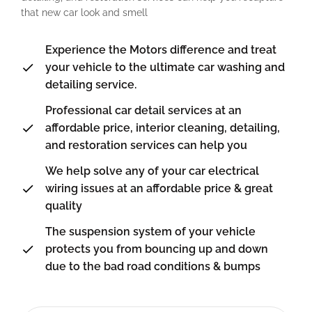
that new car look and smell
Experience the Motors difference and treat
your vehicle to the ultimate car washing and
detailing service.
Professional car detail services at an
affordable price, interior cleaning, detailing,
and restoration services can help you
We help solve any of your car electrical
wiring issues at an affordable price & great
quality
The suspension system of your vehicle
protects you from bouncing up and down
due to the bad road conditions & bumps