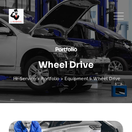
Portfolio
Wheel Drive
Hr-Service
>
Portfolio
>
Equipment
>
Wheel Drive