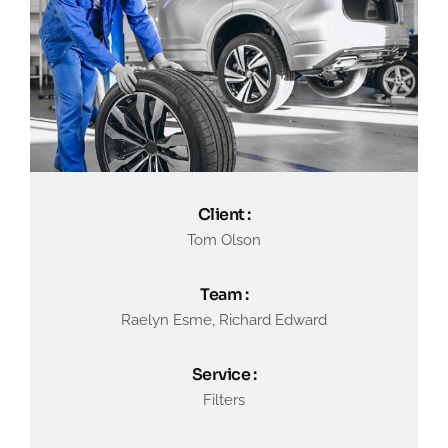
Client :
Tom Olson
Team :
Raelyn Esme, Richard Edward
Service :
Filters