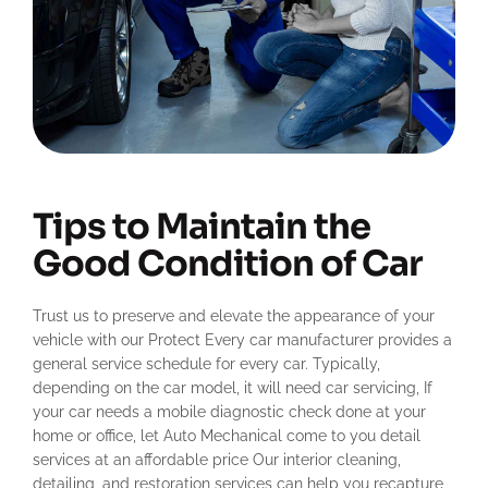
Tips to Maintain the
Good Condition of Car
Trust us to preserve and elevate the appearance of your
vehicle with our Protect Every car manufacturer provides a
general service schedule for every car. Typically,
depending on the car model, it will need car servicing, If
your car needs a mobile diagnostic check done at your
home or office, let Auto Mechanical come to you detail
services at an affordable price Our interior cleaning,
detailing, and restoration services can help you recapture