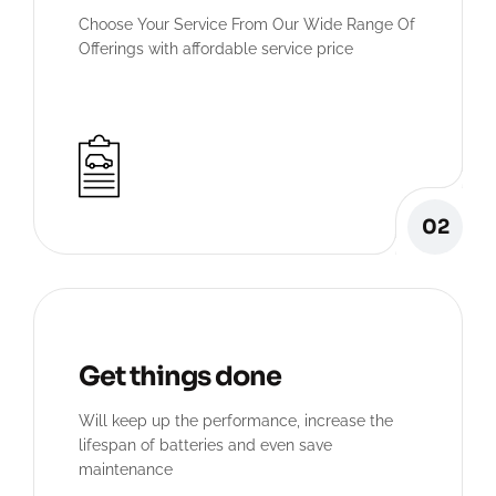
Choose Your Service From Our Wide Range Of
Offerings with affordable service price
02
Get things done
Will keep up the performance, increase the
lifespan of batteries and even save
maintenance