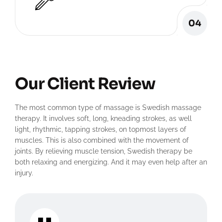
04
Our Client Review
The most common type of massage is Swedish massage
therapy. It involves soft, long, kneading strokes, as well
light, rhythmic, tapping strokes, on topmost layers of
muscles. This is also combined with the movement of
joints. By relieving muscle tension, Swedish therapy be
both relaxing and energizing. And it may even help after an
injury.