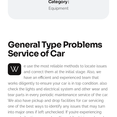
Category :
Equipment
General Type Problems
Service of Car
We use the most reliable methods to locate issues
and correct them at the initial stage. Also, we
have an efficient and experienced team that
works diligently to ensure your car is in top condition. also
check the lights and electrical system and other wear and
tear parts in every periodic maintenance service of the car.
We also have pickup and drop facilities for car servicing
one of the best ways to identify any issues that may turn
into major ones if left unchecked. If you’re experiencing