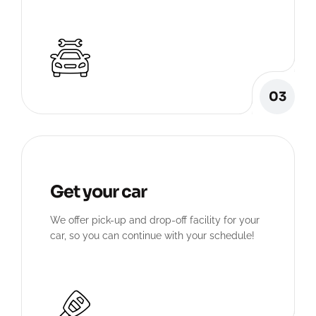
03
Get your car
We offer pick-up and drop-off facility for your
car, so you can continue with your schedule!