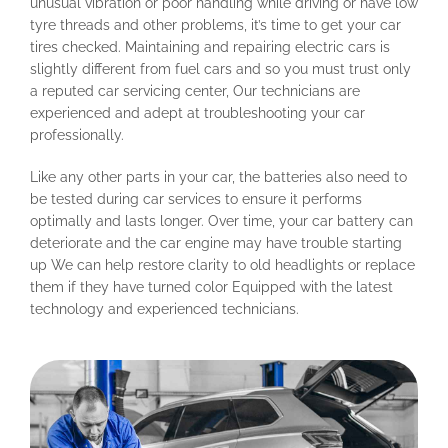
unusual vibration or poor handling while driving or have low
tyre threads and other problems, it’s time to get your car
tires checked. Maintaining and repairing electric cars is
slightly different from fuel cars and so you must trust only
a reputed car servicing center, Our technicians are
experienced and adept at troubleshooting your car
professionally.
Like any other parts in your car, the batteries also need to
be tested during car services to ensure it performs
optimally and lasts longer. Over time, your car battery can
deteriorate and the car engine may have trouble starting
up We can help restore clarity to old headlights or replace
them if they have turned color Equipped with the latest
technology and experienced technicians.