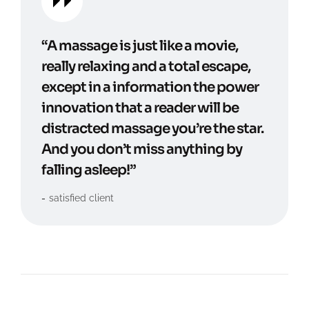
“A massage is just like a movie,
really relaxing and a total escape,
except in a information the power
innovation that a reader will be
distracted massage you’re the star.
And you don’t miss anything by
falling asleep!”
satisfied client