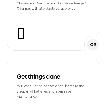
Choose Your Service From Our Wide Range Of
Offerings with affordable service price
02
Get things done
Will keep up the performance, increase the
lifespan of batteries and even save
maintenance