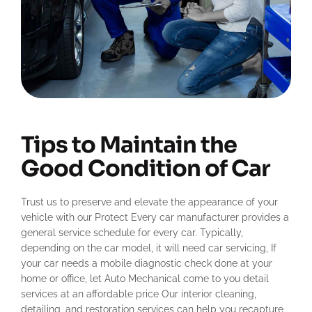
Tips to Maintain the
Good Condition of Car
Trust us to preserve and elevate the appearance of your
vehicle with our Protect Every car manufacturer provides a
general service schedule for every car. Typically,
depending on the car model, it will need car servicing, If
your car needs a mobile diagnostic check done at your
home or office, let Auto Mechanical come to you detail
services at an affordable price Our interior cleaning,
detailing, and restoration services can help you recapture