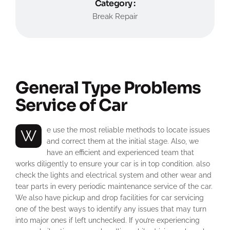
Category :
Break Repair
General Type Problems
Service of Car
We use the most reliable methods to locate issues
and correct them at the initial stage. Also, we
have an efficient and experienced team that
works diligently to ensure your car is in top condition. also
check the lights and electrical system and other wear and
tear parts in every periodic maintenance service of the car.
We also have pickup and drop facilities for car servicing
one of the best ways to identify any issues that may turn
into major ones if left unchecked. If you’re experiencing