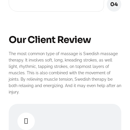
04
Our Client Review
The most common type of massage is Swedish massage
therapy. It involves soft, long, kneading strokes, as well
light, rhythmic, tapping strokes, on topmost layers of
muscles. This is also combined with the movement of
joints. By relieving muscle tension, Swedish therapy be
both relaxing and energizing. And it may even help after an
injury.