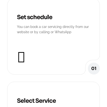
Set schedule
You can book a car servicing directly from our
website or by calling or WhatsApp
01
Select Service