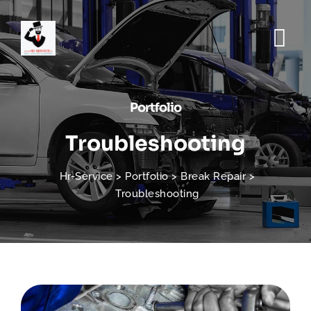
Portfolio
Troubleshooting
Hr-Service
>
Portfolio
>
Break Repair
>
Troubleshooting