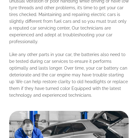
unusual vibration or poor handling while driving or have low
tyre threads and other problems, it’s time to get your car
tires checked. Maintaining and repairing electric cars is
slightly different from fuel cars and so you must trust only
a reputed car servicing center, Our technicians are
experienced and adept at troubleshooting your car
professionally.
Like any other parts in your car, the batteries also need to
be tested during car services to ensure it performs
optimally and lasts longer. Over time, your car battery can
deteriorate and the car engine may have trouble starting
up We can help restore clarity to old headlights or replace
them if they have turned color Equipped with the latest
technology and experienced technicians.