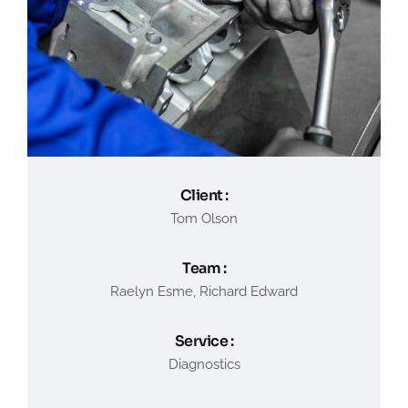
Client :
Tom Olson
Team :
Raelyn Esme, Richard Edward
Service :
Diagnostics