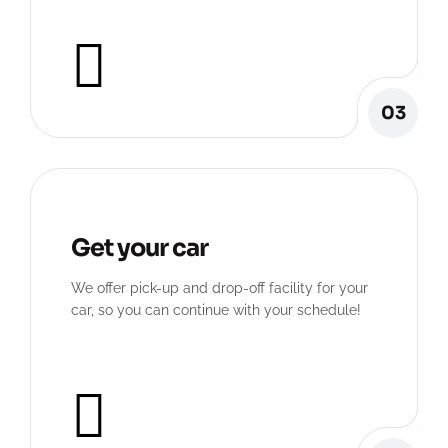
03
Get your car
We offer pick-up and drop-off facility for your
car, so you can continue with your schedule!