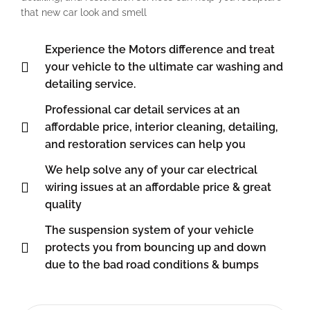
that new car look and smell
Experience the Motors difference and treat
your vehicle to the ultimate car washing and
detailing service.
Professional car detail services at an
affordable price, interior cleaning, detailing,
and restoration services can help you
We help solve any of your car electrical
wiring issues at an affordable price & great
quality
The suspension system of your vehicle
protects you from bouncing up and down
due to the bad road conditions & bumps