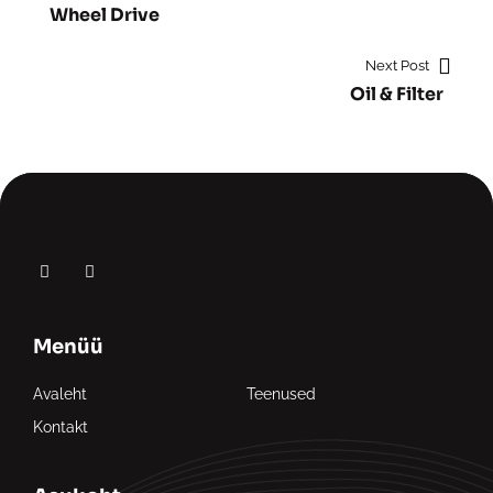
Wheel Drive
Next Post
Oil & Filter
Menüü
Avaleht
Teenused
Kontakt