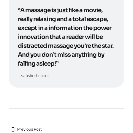
“A massage is just like a movie,
really relaxing and a total escape,
except in a information the power
innovation that a reader will be
distracted massage you’re the star.
And you don’t miss anything by
falling asleep!”
satisfied client
Previous Post