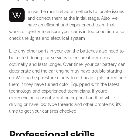
We use the most reliable methods to locate issues
and correct them at the initial stage. Also, we
have an efficient and experienced team that
works diligently to ensure your car is in top condition. also
check the lights and electrical system
Like any other parts in your car, the batteries also need to
be tested during car services to ensure it performs
optimally and lasts longer. Over time, your car battery can
deteriorate and the car engine may have trouble starting
up We can help restore clarity to old headlights or replace
them if they have turned color Equipped with the latest
technology and experienced technicians. If you’re
experiencing unusual vibration or poor handling while
driving or have low type threads and other problems, it’s
time to get your car tires checked
Professional skills