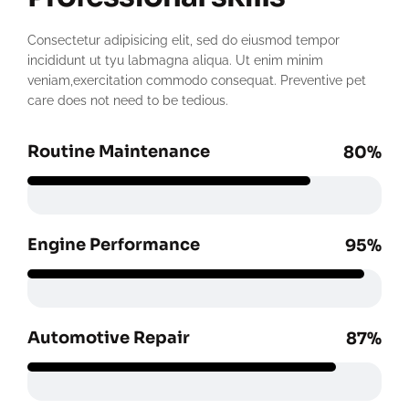
Consectetur adipisicing elit, sed do eiusmod tempor
incididunt ut tyu labmagna aliqua. Ut enim minim
veniam,exercitation commodo consequat. Preventive pet
care does not need to be tedious.
Routine Maintenance
80%
Engine Performance
95%
Automotive Repair
87%