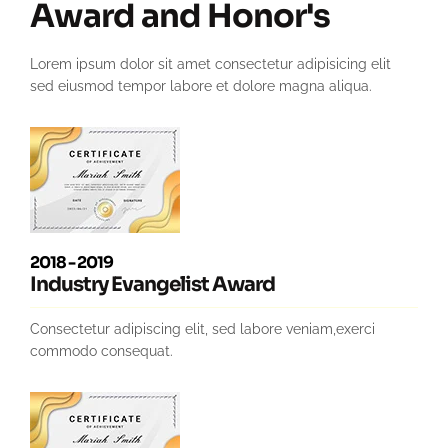
Award and Honor's
Lorem ipsum dolor sit amet consectetur adipisicing elit
sed eiusmod tempor labore et dolore magna aliqua.
2018 - 2019
Industry Evangelist Award
Consectetur adipiscing elit, sed labore veniam,exerci
commodo consequat.