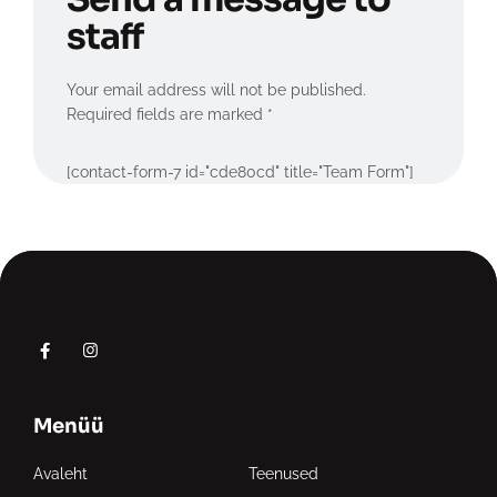
staff
Your email address will not be published.
Required fields are marked *
[contact-form-7 id="cde80cd" title="Team Form"]
Menüü
Avaleht
Teenused