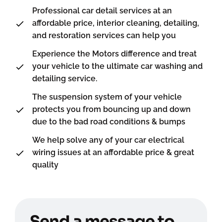
Professional car detail services at an
affordable price, interior cleaning, detailing,
and restoration services can help you
Experience the Motors difference and treat
your vehicle to the ultimate car washing and
detailing service.
The suspension system of your vehicle
protects you from bouncing up and down
due to the bad road conditions & bumps
We help solve any of your car electrical
wiring issues at an affordable price & great
quality
Send a message to