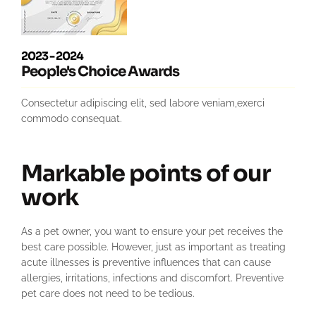
2023 - 2024
People's Choice Awards
Consectetur adipiscing elit, sed labore veniam,exerci
commodo consequat.
Markable points of our
work
As a pet owner, you want to ensure your pet receives the
best care possible. However, just as important as treating
acute illnesses is preventive influences that can cause
allergies, irritations, infections and discomfort. Preventive
pet care does not need to be tedious.