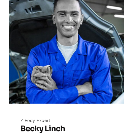
Body Expert
Becky Linch