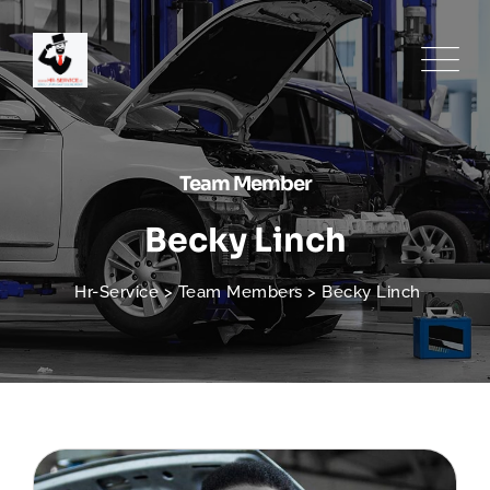
Team Member
Becky Linch
Hr-Service
>
Team Members
>
Becky Linch