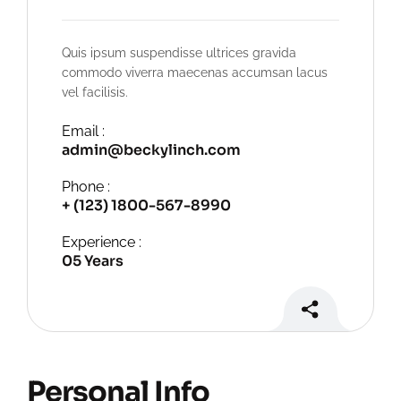
Quis ipsum suspendisse ultrices gravida
commodo viverra maecenas accumsan lacus
vel facilisis.
Email :
admin@beckylinch.com
Phone :
+ (123) 1800-567-8990
Experience :
05 Years
Personal Info