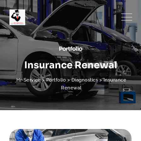
Portfolio
Insurance Renewal
Hr-Service
>
Portfolio
>
Diagnostics
>
Insurance
Renewal