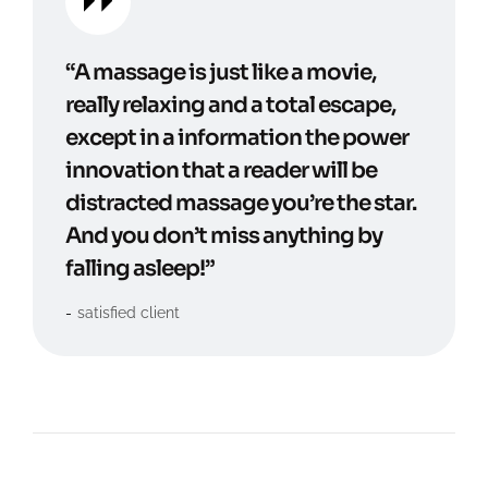
“A massage is just like a movie,
really relaxing and a total escape,
except in a information the power
innovation that a reader will be
distracted massage you’re the star.
And you don’t miss anything by
falling asleep!”
satisfied client