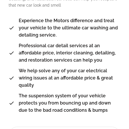
that new car look and smell
Experience the Motors difference and treat
your vehicle to the ultimate car washing and
detailing service.
Professional car detail services at an
affordable price, interior cleaning, detailing,
and restoration services can help you
We help solve any of your car electrical
wiring issues at an affordable price & great
quality
The suspension system of your vehicle
protects you from bouncing up and down
due to the bad road conditions & bumps