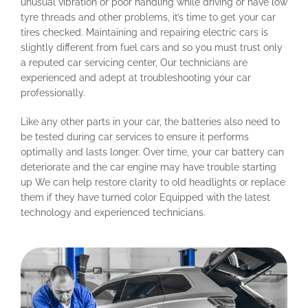
unusual vibration or poor handling while driving or have low
tyre threads and other problems, it’s time to get your car
tires checked. Maintaining and repairing electric cars is
slightly different from fuel cars and so you must trust only
a reputed car servicing center, Our technicians are
experienced and adept at troubleshooting your car
professionally.
Like any other parts in your car, the batteries also need to
be tested during car services to ensure it performs
optimally and lasts longer. Over time, your car battery can
deteriorate and the car engine may have trouble starting
up We can help restore clarity to old headlights or replace
them if they have turned color Equipped with the latest
technology and experienced technicians.