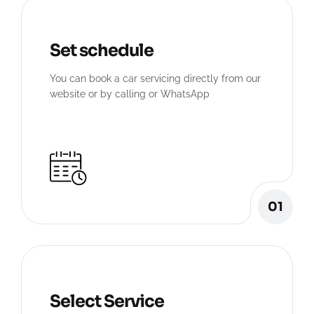
Set schedule
You can book a car servicing directly from our
website or by calling or WhatsApp
01
Select Service