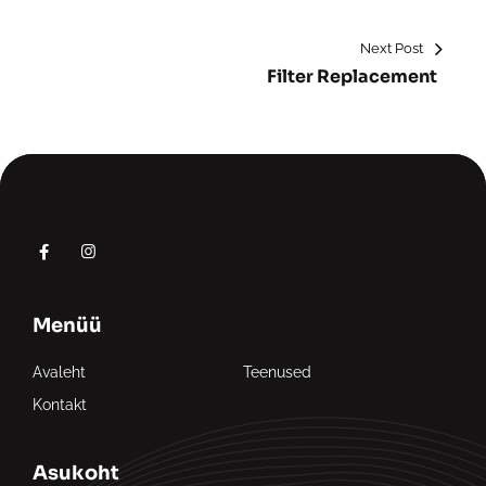
Next Post
Filter Replacement
Menüü
Avaleht
Teenused
Kontakt
Asukoht