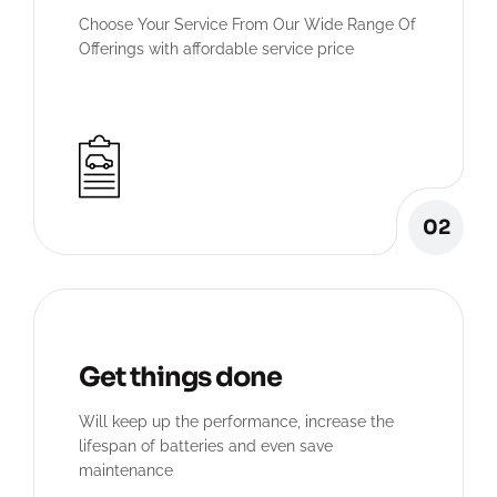
Choose Your Service From Our Wide Range Of
Offerings with affordable service price
02
Get things done
Will keep up the performance, increase the
lifespan of batteries and even save
maintenance