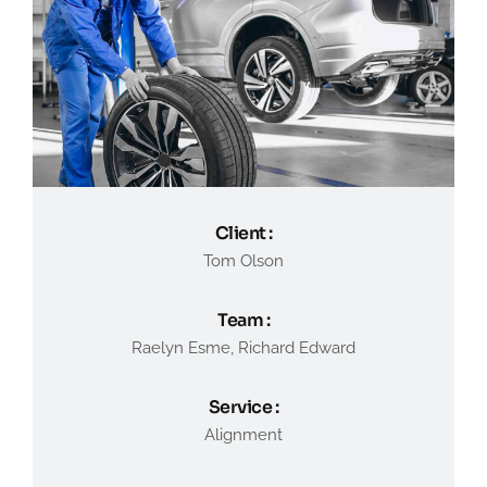
Client :
Tom Olson
Team :
Raelyn Esme, Richard Edward
Service :
Alignment