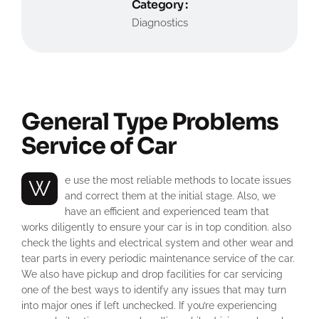
Category :
Diagnostics
General Type Problems
Service of Car
We use the most reliable methods to locate issues
and correct them at the initial stage. Also, we
have an efficient and experienced team that
works diligently to ensure your car is in top condition. also
check the lights and electrical system and other wear and
tear parts in every periodic maintenance service of the car.
We also have pickup and drop facilities for car servicing
one of the best ways to identify any issues that may turn
into major ones if left unchecked. If you’re experiencing