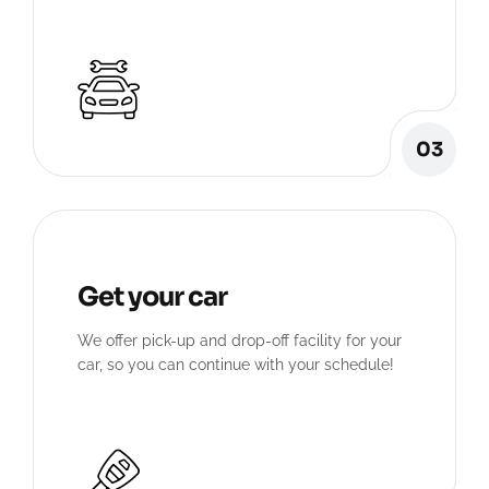
03
Get your car
We offer pick-up and drop-off facility for your
car, so you can continue with your schedule!