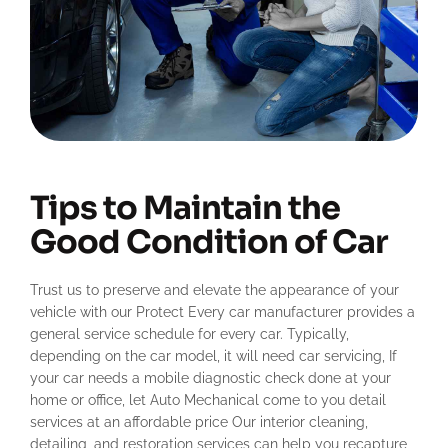
Tips to Maintain the
Good Condition of Car
Trust us to preserve and elevate the appearance of your
vehicle with our Protect Every car manufacturer provides a
general service schedule for every car. Typically,
depending on the car model, it will need car servicing, If
your car needs a mobile diagnostic check done at your
home or office, let Auto Mechanical come to you detail
services at an affordable price Our interior cleaning,
detailing, and restoration services can help you recapture