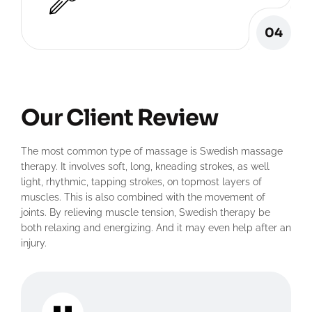
04
Our Client Review
The most common type of massage is Swedish massage
therapy. It involves soft, long, kneading strokes, as well
light, rhythmic, tapping strokes, on topmost layers of
muscles. This is also combined with the movement of
joints. By relieving muscle tension, Swedish therapy be
both relaxing and energizing. And it may even help after an
injury.